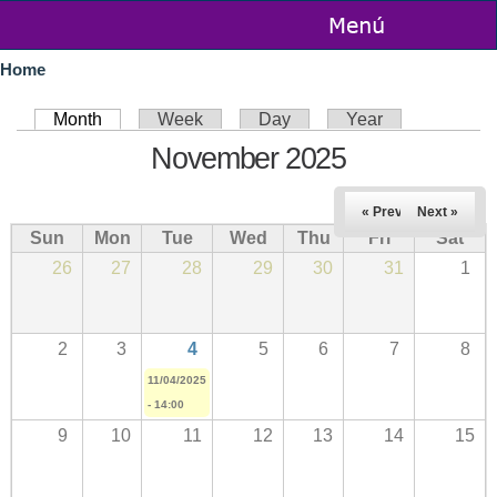
Skip to
main
You are here
content
Home
Primary tabs
Month
(active tab)
Week
Day
Year
November 2025
« Prev
Next »
Sun
Mon
Tue
Wed
Thu
Fri
Sat
26
27
28
29
30
31
1
2
3
4
5
6
7
8
11/04/2025
- 14:00
9
10
11
12
13
14
15