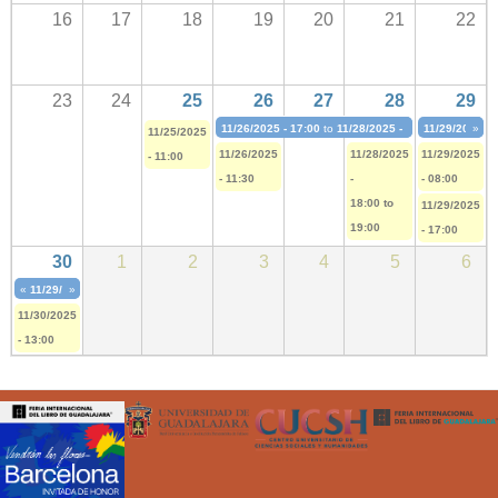
16
17
18
19
20
21
22
23
24
25
26
27
28
29
11/26/2025 - 17:00
to
11/28/2025 - 19:30
11/29/2025 - 
»
11/25/2025
11/26/2025
11/28/2025
11/29/2025
- 11:00
- 11:30
-
- 08:00
18:00
to
11/29/2025
19:00
- 17:00
30
1
2
3
4
5
6
«
11/29/2025 - 17:00
»
to
12/07/2025 - 18:30
11/30/2025
- 13:00