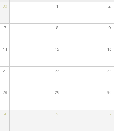
30
1
2
7
8
9
14
15
16
21
22
23
28
29
30
4
5
6