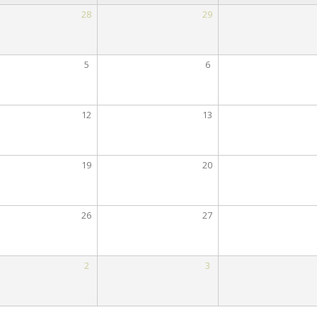
28
29
5
6
12
13
19
20
26
27
2
3