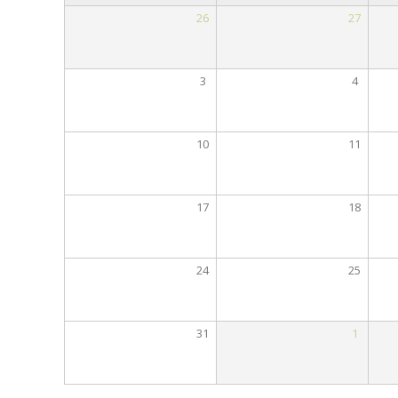
26
27
3
4
10
11
17
18
24
25
31
1