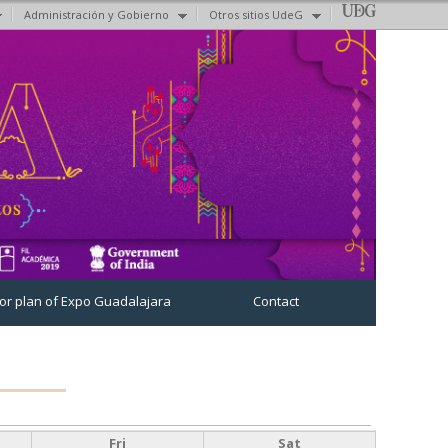
Administración y Gobierno
Otros sitios UdeG
oor plan of Expo Guadalajara
Contact
Fri
Sat