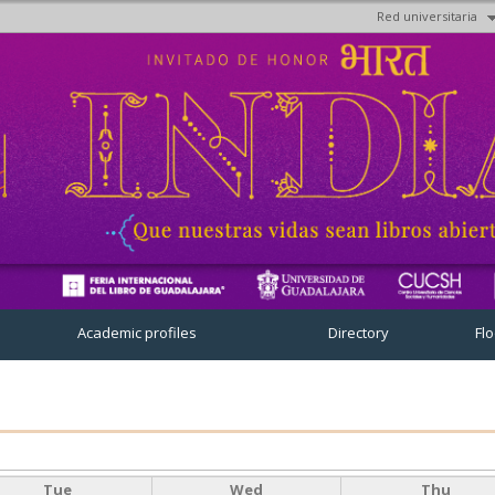
Red universitaria
Skip to
main
content
Academic profiles
Directory
Fl
Tue
Wed
Thu